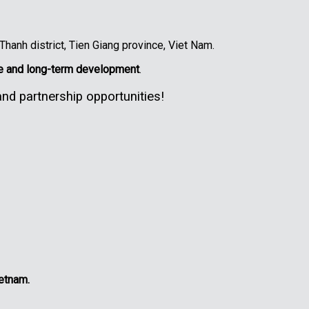
anh district, Tien Giang province, Viet Nam.
le and long-term development
.
nd partnership opportunities!
ietnam.