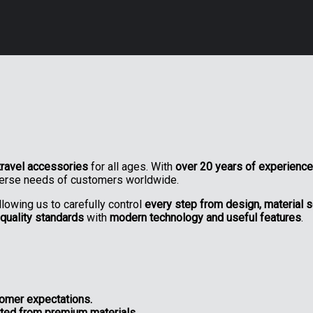
travel accessories
for all ages. With
over 20 years of experience
verse needs of customers worldwide.
allowing us to carefully control
every step from design, material se
-quality standards
with
modern technology and useful features
.
tomer expectations.
afted from premium materials.