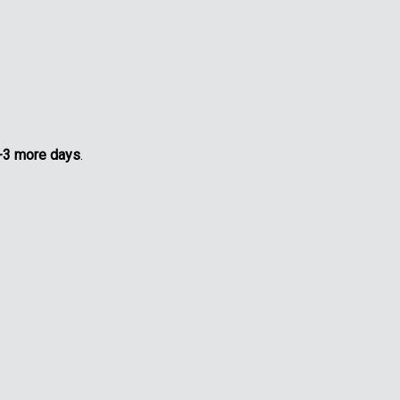
-3 more days
.