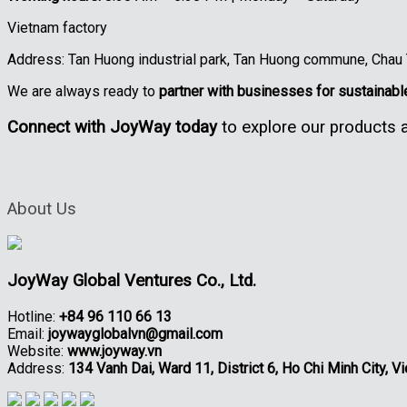
Vietnam factory
Address: Tan Huong industrial park, Tan Huong commune, Chau Th
We are always ready to
partner with businesses for sustainab
Connect with JoyWay today
to explore our products a
About Us
JoyWay Global Ventures Co., Ltd.
Hotline:
+84 96 110 66 13
Email:
joywayglobalvn@gmail.com
Website:
www.joyway.vn
Address:
134 Vanh Dai, Ward 11, District 6, Ho Chi Minh City, V