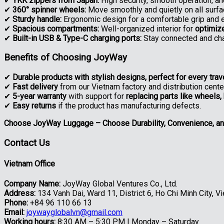
✔
YKK zippers from Japan:
High security, smooth operation, and
✔
360° spinner wheels:
Move smoothly and quietly on all surfa
✔
Sturdy handle:
Ergonomic design for a comfortable grip and 
✔
Spacious compartments:
Well-organized interior for
optimiz
✔
Built-in USB & Type-C charging ports:
Stay connected and cha
Benefits of Choosing JoyWay
✔
Durable products with stylish designs, perfect for every trav
✔
Fast delivery
from our Vietnam factory and distribution cent
✔
5-year warranty
with support for
replacing parts like wheels,
✔
Easy returns
if the product has manufacturing defects.
Choose JoyWay Luggage – Choose Durability, Convenience, an
Contact Us
Vietnam Office
Company Name:
JoyWay Global Ventures Co., Ltd.
Address:
134 Vanh Dai, Ward 11, District 6, Ho Chi Minh City, V
Phone:
+84 96 110 66 13
Email:
joywayglobalvn@gmail.com
Working hours:
8:30 AM – 5:30 PM | Monday – Saturday