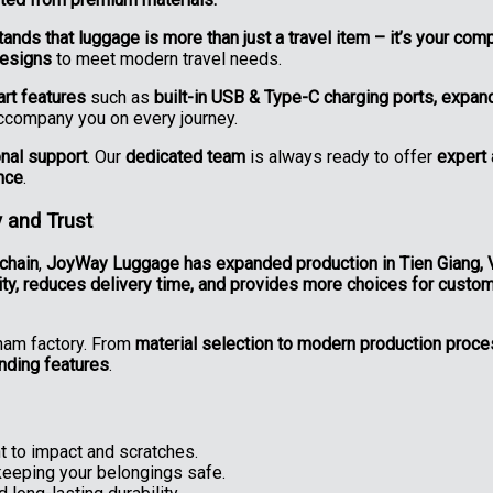
nds that luggage is more than just a travel item – it’s your comp
designs
to meet modern travel needs.
rt features
such as
built-in USB & Type-C charging ports, expa
accompany you on every journey.
onal support
. Our
dedicated team
is always ready to offer
expert 
nce
.
 and Trust
chain
,
JoyWay Luggage has expanded production in Tien Giang, 
ity, reduces delivery time, and provides more choices for custo
nam factory. From
material selection to modern production proc
anding features
.
 to impact and scratches.
keeping your belongings safe.