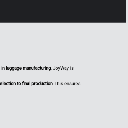
 in luggage manufacturing
, JoyWay is
lection to final production
. This ensures