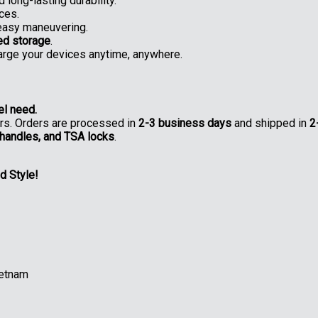
 long-lasting durability.
ces.
easy maneuvering.
ed storage
.
rge your devices anytime, anywhere.
el need.
ers. Orders are processed in
2-3 business days
and shipped in
2
 handles, and TSA locks
.
d Style!
ietnam