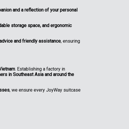
anion and a reflection of your personal
ndable storage space, and ergonomic
advice and friendly assistance
, ensuring
Vietnam
. Establishing a factory in
mers in Southeast Asia and around the
esses
, we ensure every JoyWay suitcase