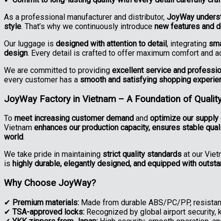
As a professional manufacturer and distributor,
JoyWay understa
style
. That’s why we continuously introduce
new features and 
Our luggage is
designed with attention to detail
, integrating
sma
design
. Every detail is crafted to offer maximum comfort and 
We are committed to providing
excellent service and professi
every customer has a
smooth and satisfying shopping experie
JoyWay Factory in Vietnam – A Foundation of Quality
To
meet increasing customer demand
and
optimize our supply 
Vietnam
enhances our production capacity, ensures stable qual
world
.
We take pride in maintaining
strict quality standards
at our Viet
is
highly durable, elegantly designed, and equipped with outst
Why Choose JoyWay?
✔
Premium materials:
Made from durable ABS/PC/PP, resistant
✔
TSA-approved locks:
Recognized by global airport security, 