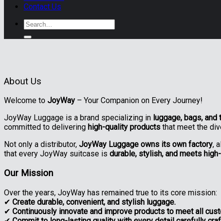
Contact Us
Search
for:
About Us
Welcome to
JoyWay
– Your Companion on Every Journey!
JoyWay Luggage is a brand specializing in
luggage, bags, and 
committed to delivering
high-quality products
that meet the di
Not only a distributor,
JoyWay Luggage owns its own factory
, 
that every JoyWay suitcase is
durable, stylish, and meets high
Our Mission
Over the years, JoyWay has remained true to its core mission:
✔
Create durable, convenient, and stylish luggage.
✔
Continuously innovate and improve products to meet all cus
✔
Commit to long-lasting quality with every detail carefully cr