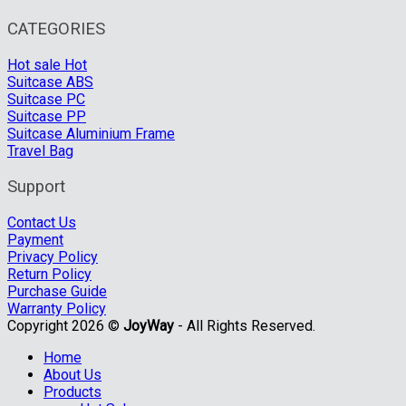
CATEGORIES
Hot sale
Suitcase ABS
Suitcase PC
Suitcase PP
Suitcase Aluminium Frame
Travel Bag
Support
Contact Us
Payment
Privacy Policy
Return Policy
Purchase Guide
Warranty Policy
Copyright 2026 ©
JoyWay
- All Rights Reserved.
Home
About Us
Products